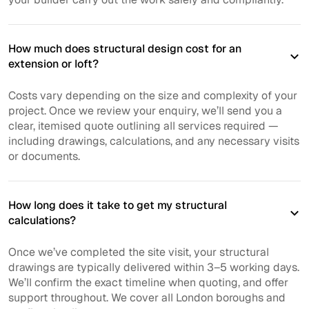
How much does structural design cost for an
extension or loft?
Costs vary depending on the size and complexity of your
project. Once we review your enquiry, we’ll send you a
clear, itemised quote outlining all services required —
including drawings, calculations, and any necessary visits
or documents.
How long does it take to get my structural
calculations?
Once we’ve completed the site visit, your structural
drawings are typically delivered within 3–5 working days.
We’ll confirm the exact timeline when quoting, and offer
support throughout. We cover all London boroughs and