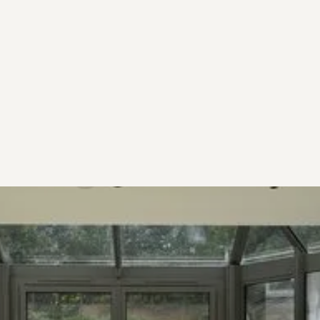
Step 3
Start Project
Receive your structural package from as little as
5 working days.
Start now
Start now