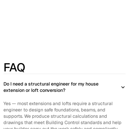
was easy to get and accurate. Booking system
worked really well...”
Hester
TrustPilot
FAQ
Do I need a structural engineer for my house
extension or loft conversion?
Yes — most extensions and lofts require a structural
engineer to design safe foundations, beams, and
supports. We produce structural calculations and
drawings that meet Building Control standards and help
your builder carry out the work safely and compliantly.