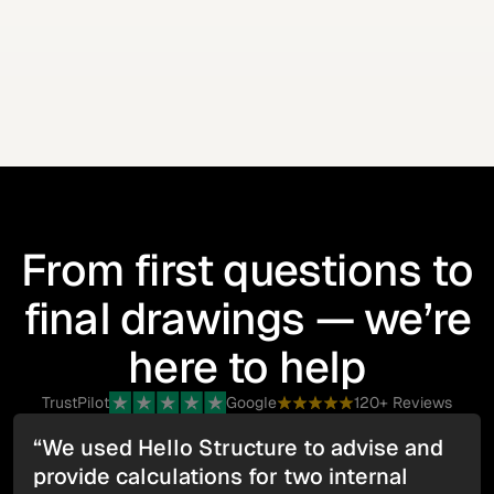
We issue the structural drawings and calculations
required for Building Control and your records.
From first questions to
final drawings — we’re
here to help
TrustPilot
Google
120+ Reviews
“We used Hello Structure to advise and
provide calculations for two internal