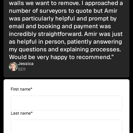
walls we want to remove. I approached a
number of surveyors to quote but Amir
was particularly helpful and prompt by
email and booking and payment was
incredibly straightforward. Amir was just
as helpful in person, patiently answering
my questions and explaining processes.
Would be very happy to recommend.”
Jessica
SE11
First name*
Last name*