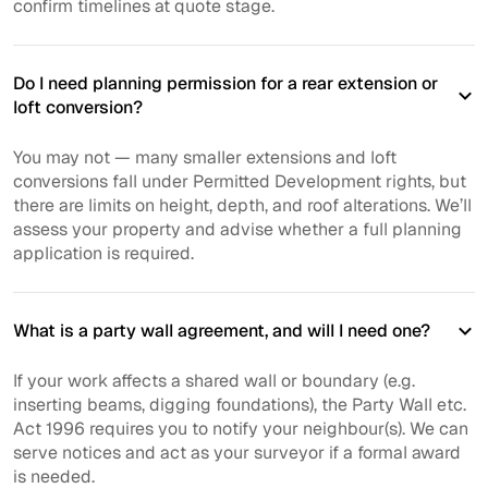
confirm timelines at quote stage.
Do I need planning permission for a rear extension or
loft conversion?
You may not — many smaller extensions and loft
conversions fall under Permitted Development rights, but
there are limits on height, depth, and roof alterations. We’ll
assess your property and advise whether a full planning
application is required.
What is a party wall agreement, and will I need one?
If your work affects a shared wall or boundary (e.g.
inserting beams, digging foundations), the Party Wall etc.
Act 1996 requires you to notify your neighbour(s). We can
serve notices and act as your surveyor if a formal award
is needed.