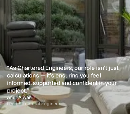
“As Chartered Engineers, our role isn’t just
calculations — it’s ensuring you feel
informed, supported and confident in your
project.”
Amir Alwan
Lead Structural Engineer