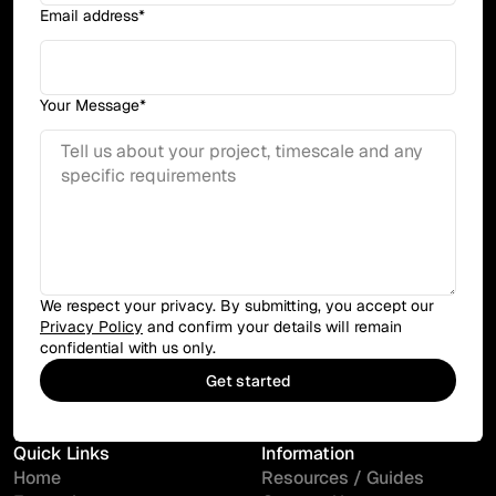
Email address*
Your Message*
We respect your privacy. By submitting, you accept our
Privacy Policy
and confirm your details will remain
confidential with us only.
Quick Links
Information
Home
Resources / Guides