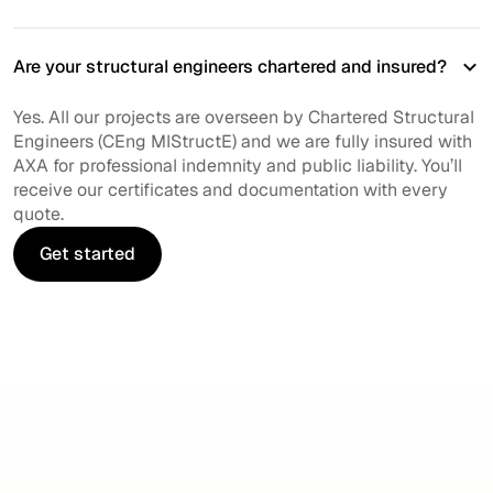
Are your structural engineers chartered and insured?
Yes. All our projects are overseen by Chartered Structural
Engineers (CEng MIStructE) and we are fully insured with
AXA for professional indemnity and public liability. You’ll
receive our certificates and documentation with every
quote.
Get started
Get started